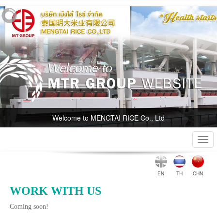
Welcome to MENGTAI RICE Co., Ltd
Togg
navi
EN
TH
CHN
WORK WITH US
Coming soon!