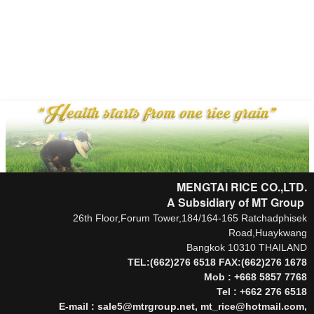
.
MENGTAI RICE CO.,LTD.
A Subsidiary of MT Group
26th Floor,Forum Tower,184/164-165 Ratchadphisek
Road,Huaykwang
Bangkok 10310 THAILAND
TEL:(662)276 6518 FAX:(662)276 1678
Mob : +668 5857 7768
Tel : +662 276 6518
E-mail : sale5@mtrgroup.net, mt_rice@hotmail.com,