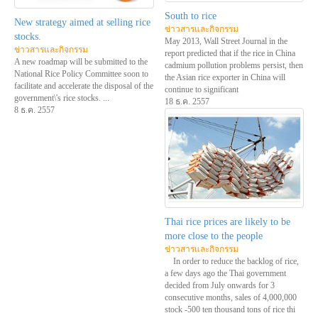
South to rice
New strategy aimed at selling rice
ข่าวสารและกิจกรรม
stocks.
May 2013, Wall Street Journal in the
ข่าวสารและกิจกรรม
report predicted that if the rice in China
A new roadmap will be submitted to the
cadmium pollution problems persist, then
National Rice Policy Committee soon to
the Asian rice exporter in China will
facilitate and accelerate the disposal of the
continue to significant
government\'s rice stocks. ...
18 ธ.ค. 2557
8 ธ.ค. 2557
Thai rice prices are likely to be
more close to the people
ข่าวสารและกิจกรรม
In order to reduce the backlog of rice,
a few days ago the Thai government
decided from July onwards for 3
consecutive months, sales of 4,000,000
stock -500 ten thousand tons of rice thi