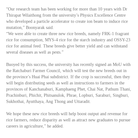
“Our research team has been working for more than 10 years with Dr
Thirapat Wilaithong from the university’s Physics Excellence Centre
who developed a particle accelerator to create ion beam to induce rice
mutation,” Boonyarak said.
“We were able to create three new rice breeds, namely FRK-1 fragrant
rice for consumption, MYS-4 rice for the starch industry and OSSY-23
rice for animal feed. These breeds give better yield and can withstand
several diseases as well as pests.”
Buoyed by this success, the university has recently signed an MoU with
the Ratchaburi Farmer Council, which will test the new breeds out in
the province’s Huai Phai subdistrict. If the crop is successful, then they
will begin distributing seeds as well as instructions to farmers in the
provinces of Kanchanaburi, Kamphaeng Phet, Chai Nat, Pathum Thani,
Prachinburi, Phichit, Phitsanulok, Phrae, Lopburi, Saraburi, Singburi,
Sukhothai, Ayutthaya, Ang Thong and Uttaradit.
We hope these new rice breeds will help boost output and revenue for
rice farmers, reduce disparity as well as attract new graduates to pursue
careers in agriculture,” he added.