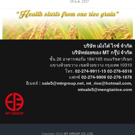
18 ธ.ค. 2557
บริษัท เม้งไต๋ ไรซ์ จำกัด
บริษัทย่อยของ MT กรุ๊ป
จำกัด
ชั้น 26 อาคารฟอรั่ม 184/165 ถนนรัชดาภิเษก
แขวงห้วยขวาง เขตห้วยขวาง กรุงเทพ 10310
โทร.
02-274-9911-15 02-276-6518
แฟกซ์
02-274-9909 02-276-1678
อีเมลล์
: sale5@mtrgroup.net, mt_rice@hotmail.com,
mtsale5@mengtairice.com
Copyright 2014
MT GROUP CO.,LTD.