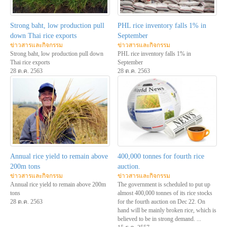
Strong baht, low production pull
PHL rice inventory falls 1% in
down Thai rice exports
September
ข่าวสารและกิจกรรม
ข่าวสารและกิจกรรม
Strong baht, low production pull down
PHL rice inventory falls 1% in
Thai rice exports
September
28 ต.ค. 2563
28 ต.ค. 2563
Annual rice yield to remain above
400,000 tonnes for fourth rice
200m tons
auction.
ข่าวสารและกิจกรรม
ข่าวสารและกิจกรรม
Annual rice yield to remain above 200m
The government is scheduled to put up
tons
almost 400,000 tonnes of its rice stocks
28 ต.ค. 2563
for the fourth auction on Dec 22. On
hand will be mainly broken rice, which is
believed to be in strong demand. ...