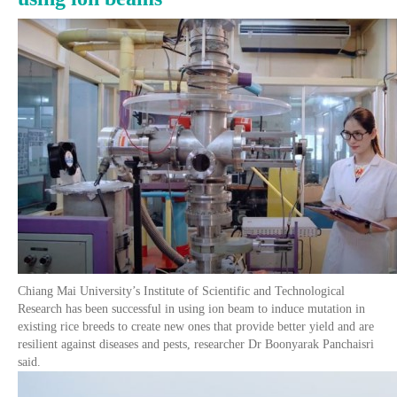
Chiang Mai University’s Institute of Scientific and Technological
Research has been successful in using ion beam to induce mutation in
existing rice breeds to create new ones that provide better yield and are
resilient against diseases and pests, researcher Dr Boonyarak Panchaisri
said.