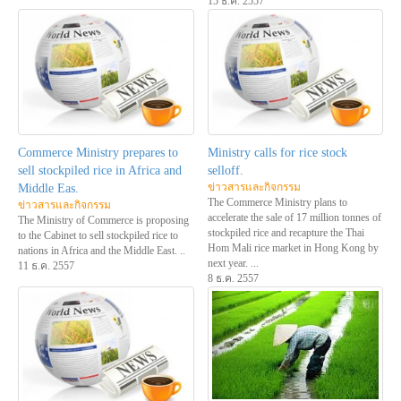
15 ธ.ค. 2557
Commerce Ministry prepares to
Ministry calls for rice stock
sell stockpiled rice in Africa and
selloff.
ข่าวสารและกิจกรรม
Middle Eas.
The Commerce Ministry plans to
ข่าวสารและกิจกรรม
accelerate the sale of 17 million tonnes of
The Ministry of Commerce is proposing
stockpiled rice and recapture the Thai
to the Cabinet to sell stockpiled rice to
Hom Mali rice market in Hong Kong by
nations in Africa and the Middle East. ..
next year. ...
11 ธ.ค. 2557
8 ธ.ค. 2557