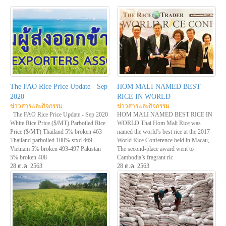
The FAO Rice Price Update - Sep
HOM MALI NAMED BEST
2020
RICE IN WORLD
ข่าวสารและกิจกรรม
ข่าวสารและกิจกรรม
The FAO Rice Price Update - Sep 2020
HOM MALI NAMED BEST RICE IN
White Rice Price ($/MT) Parboiled Rice
WORLD Thai Hom Mali Rice was
Price ($/MT) Thailand 5% broken 463
named the world’s best rice at the 2017
Thailand parboiled 100% stxd 469
World Rice Conference held in Macau,
Vietnam 5% broken 493-497 Pakistan
The second-place award went to
5% broken 408
Cambodia’s fragrant ric
28 ต.ค. 2563
28 ต.ค. 2563