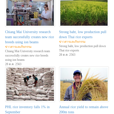
Chiang Mai University research
Strong baht, low production pull
team successfully creates new rice
down Thai rice exports
ข่าวสารและกิจกรรม
breeds using ion beams
Strong baht, low production pull down
ข่าวสารและกิจกรรม
Thai rice exports
Chiang Mai University research team
28 ต.ค. 2563
successfully creates new rice breeds
using ion beams
28 ต.ค. 2563
PHL rice inventory falls 1% in
Annual rice yield to remain above
September
200m tons