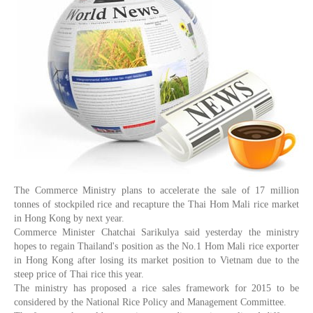
The Commerce Ministry plans to accelerate the sale of 17 million
tonnes of stockpiled rice and recapture the Thai Hom Mali rice market
in Hong Kong by next year.
Commerce Minister Chatchai Sarikulya said yesterday the ministry
hopes to regain Thailand's position as the No.1 Hom Mali rice exporter
in Hong Kong after losing its market position to Vietnam due to the
steep price of Thai rice this year.
The ministry has proposed a rice sales framework for 2015 to be
considered by the National Rice Policy and Management Committee.