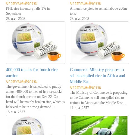
ข่าวสารและกิจกรรม
ข่าวสารและกิจกรรม
PHL rice inventory falls 1% in
Annual rice yield to remain above 200m
September
tons
28 ต.ค. 2563
28 ต.ค. 2563
400,000 tonnes for fourth rice
Commerce Ministry prepares to
auction.
sell stockpiled rice in Africa and
ข่าวสารและกิจกรรม
Middle Eas.
The government is scheduled to put up
ข่าวสารและกิจกรรม
almost 400,000 tonnes of its rice stocks
The Ministry of Commerce is proposing
for the fourth auction on Dec 22. On
to the Cabinet to sell stockpiled rice to
hand will be mainly broken rice, which is
nations in Africa and the Middle East. ..
believed to be in strong demand. ...
11 ธ.ค. 2557
15 ธ.ค. 2557