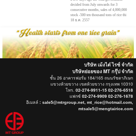
decided from July onwards for 3
consecutive months, sales of 4,000,000
stock -500 ten thousand tons of rice thi
18 ธ.ค. 2557
บริษัท เม้งไต๋ ไรซ์ จำกัด
บริษัทย่อยของ MT กรุ๊ป
จำกัด
ชั้น 26 อาคารฟอรั่ม 184/165 ถนนรัชดาภิเษก
แขวงห้วยขวาง เขตห้วยขวาง กรุงเทพ 10310
โทร.
02-274-9911-15 02-276-6518
แฟกซ์
02-274-9909 02-276-1678
อีเมลล์
: sale5@mtrgroup.net, mt_rice@hotmail.com,
mtsale5@mengtairice.com