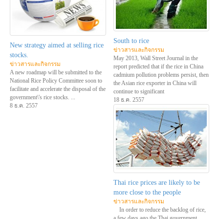
South to rice
New strategy aimed at selling rice
ข่าวสารและกิจกรรม
stocks.
May 2013, Wall Street Journal in the
ข่าวสารและกิจกรรม
report predicted that if the rice in China
A new roadmap will be submitted to the
cadmium pollution problems persist, then
National Rice Policy Committee soon to
the Asian rice exporter in China will
facilitate and accelerate the disposal of the
continue to significant
government\'s rice stocks. ...
18 ธ.ค. 2557
8 ธ.ค. 2557
Thai rice prices are likely to be
more close to the people
ข่าวสารและกิจกรรม
In order to reduce the backlog of rice,
a few days ago the Thai government