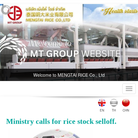
Welcome to MENGTAI RICE Co., Ltd
Togg
navi
EN
TH
CHN
Ministry calls for rice stock selloff.