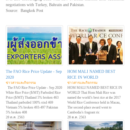
negotiations with Turkey, Bahrain and Pakistan.
Source: Bangkok Post
The FAO Rice Price Update - Sep
HOM MALI NAMED BEST
2020
RICE IN WORLD
ข่าวสารและกิจกรรม
ข่าวสารและกิจกรรม
The FAO Rice Price Update - Sep 2020
HOM MALI NAMED BEST RICE IN
White Rice Price ($/MT) Parboiled Rice
WORLD Thai Hom Mali Rice was
Price ($/MT) Thailand 5% broken 463
named the world’s best rice at the 2017
Thailand parboiled 100% stxd 469
World Rice Conference held in Macau,
Vietnam 5% broken 493-497 Pakistan
The second-place award went to
5% broken 408
Cambodia’s fragrant ric
28 ต.ค. 2563
28 ต.ค. 2563