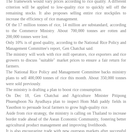
The framework would vary prices according to rice quality. A different
criterion will be applied to low-quality rice to quickly sell off the
remaining stocks. It also proposes selling entire rice stockpiles to
increase the efficiency of rice management.
Of the 17 million tonnes of rice, 14 million are substandard, according
to the Commerce Ministry. About 700,000 tonnes are rotten and
200,000 tonnes were lost.
Only 10% is of good quality, according to the National Rice Policy and
Management Committee's report, Gen Chatchai said.
The ministry will work with rice mill operators, rice exporters and rice
growers to discuss "suitable" market prices to ensure a fair return for
farmers.
The National Rice Policy and Management Committee backs ministry
plans to sell 400,000 tonnes of rice this month. About 350,000 tonnes
were sold previously.
The ministry is drafting a plan to boost rice consumption.
On Dec 18, Gen Chatchai and Agriculture Minister Pitipong
Phuengboon Na Ayudhaya plan to inspect Hom Mali paddy fields in
Yasothon to persuade local farmers to grow high-quality rice.
Aside from rice strategy, the ministry is calling on Thailand to increase
border trade ahead of the Asean Economic Community, fostering better
agricultural product management and improving livelihoods.
It is also encouraging trade with new overseas markets after successful